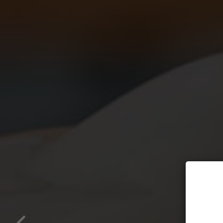
Ho
All na