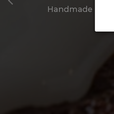
Handmade Buttery
Perfe