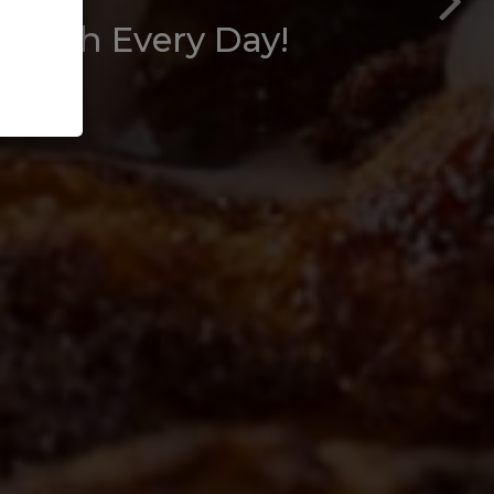
 Fresh Every Day!
vents.