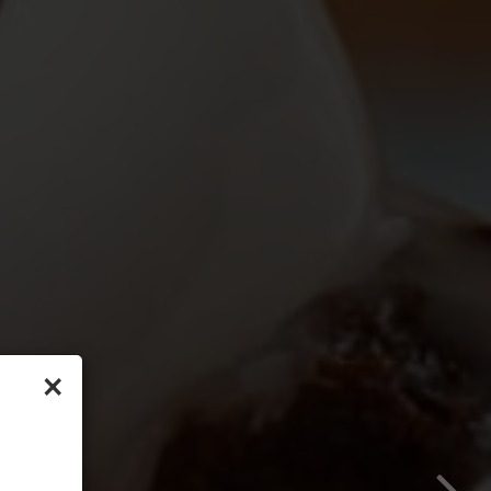
×
 us
 frozen