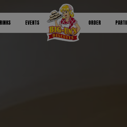
RINKS
EVENTS
ORDER
PARTI