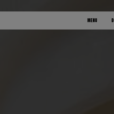
MENU
D