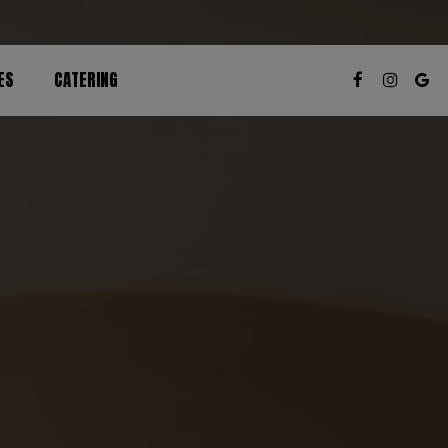
ES
CATERING