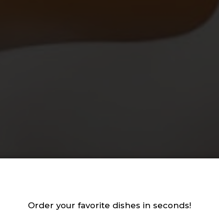
st your gathering with
Best biscuits in town!
tural ingredients, never
Order your favorite dishes in seconds!