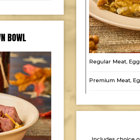
WN BOWL
Regular Meat, Eg
Premium Meat, Eg
Includes choice o