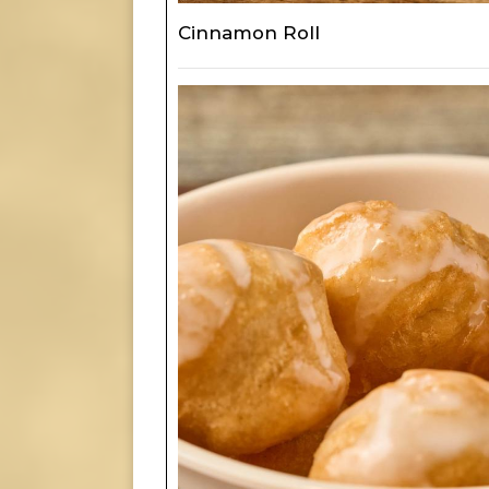
Cinnamon Roll