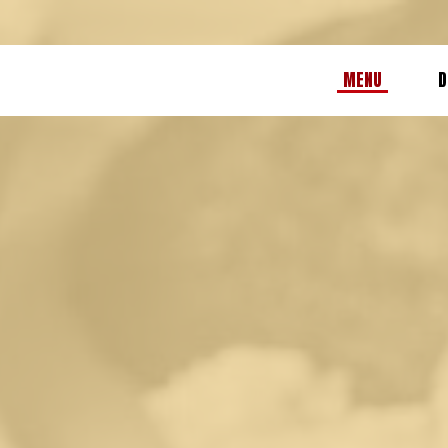
MENU
D