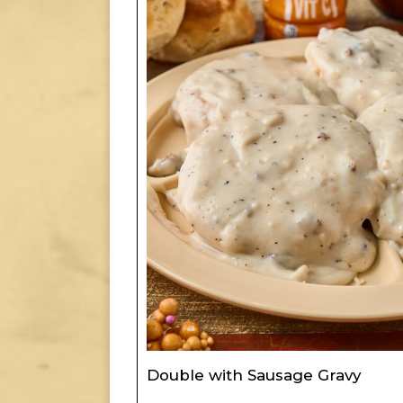
Double with Sausage Gravy