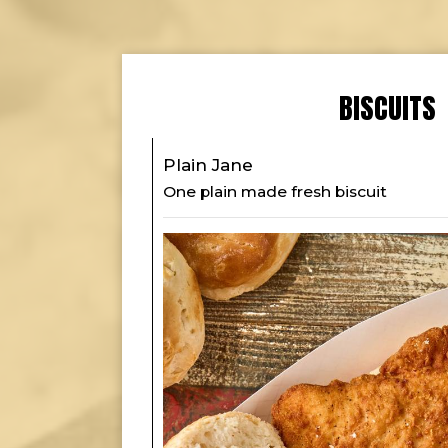
BISCUITS
Plain Jane
One plain made fresh biscuit