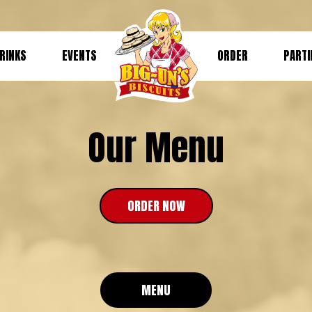
RINKS
EVENTS
ORDER
PARTI
Our Menu
ORDER NOW
MENU