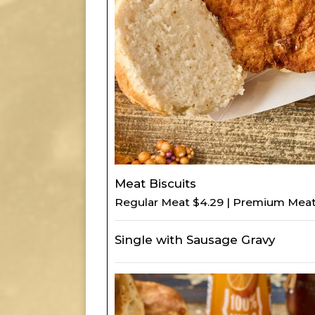
Meat Biscuits
Regular Meat $4.29 | Premium Meat
Single with Sausage Gravy