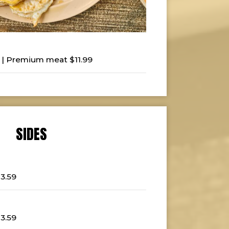
 | Premium meat $11.99
SIDES
$3.59
$3.59