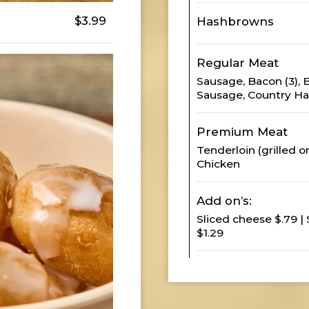
$3.99
Hashbrowns
Regular Meat
Sausage, Bacon (3),
Sausage, Country Ha
Premium Meat
Tenderloin (grilled or
Chicken
Add on’s:
Sliced cheese $.79 |
$1.29