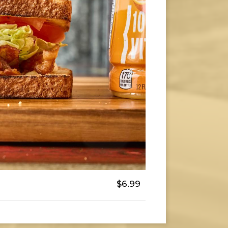
$6.99