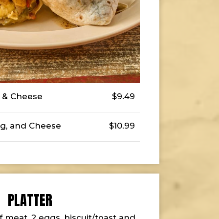
g & Cheese
$9.49
g, and Cheese
$10.99
PLATTER
f meat, 2 eggs, biscuit/toast and