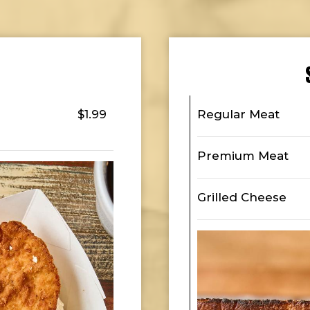
$1.99
Regular Meat
Premium Meat
Grilled Cheese