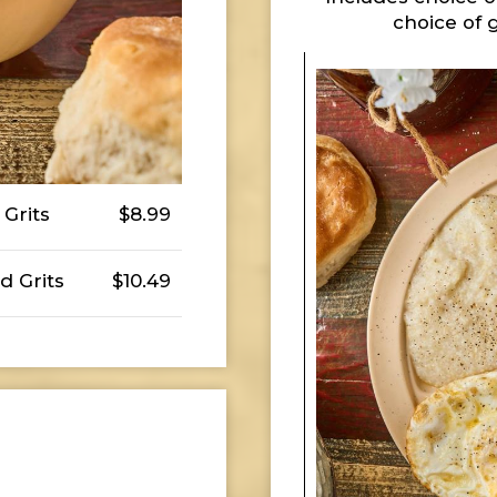
choice of 
Grits
$8.99
d Grits
$10.49