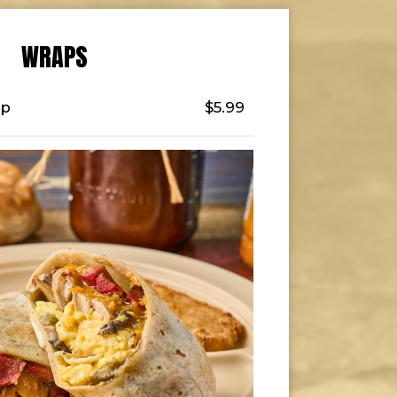
WRAPS
ap
$5.99