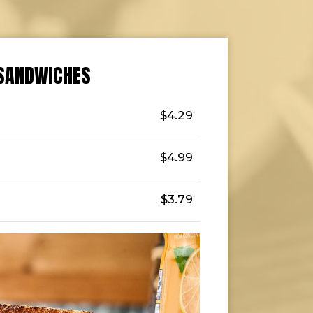
SANDWICHES
$4.29
$4.99
$3.79