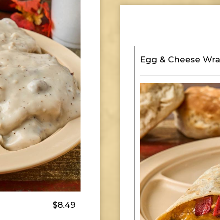
Egg & Cheese Wr
$8.49