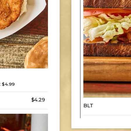
 $4.99
$4.29
BLT