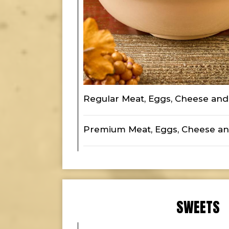
Regular Meat, Eggs, Cheese and 
Premium Meat, Eggs, Cheese an
SWEETS