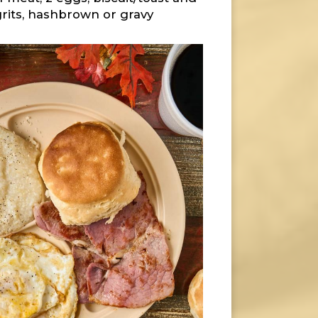
grits, hashbrown or gravy