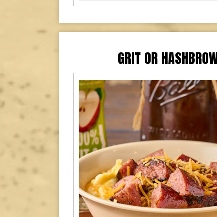
GRIT OR HASHBRO