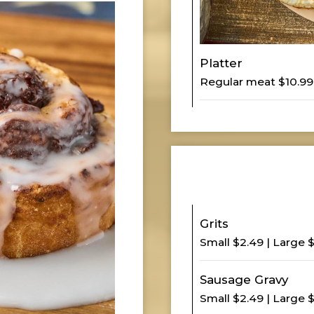
Platter
Regular meat $10.99
Grits
Small $2.49 | Large 
Sausage Gravy
Small $2.49 | Large 