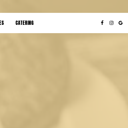
ES
CATERING