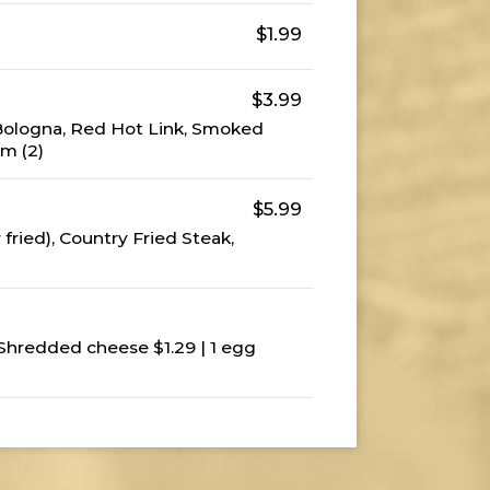
$1.99
$3.99
 Bologna, Red Hot Link, Smoked
m (2)
$5.99
 fried), Country Fried Steak,
 Shredded cheese $1.29 | 1 egg